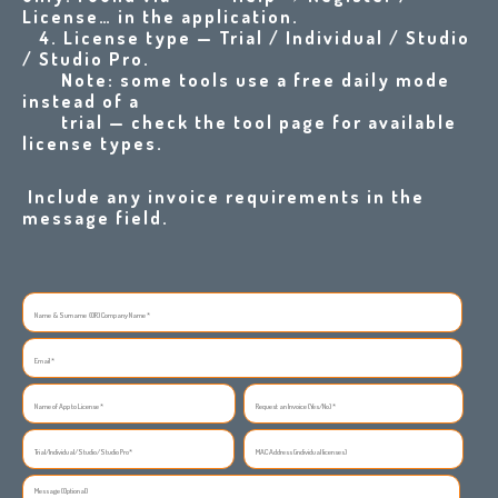
License… in the application
.
4. License type — Trial / Individual / Studio
/ Studio Pro.
Note: some tools use a free daily mode
instead of a
trial — check the tool page for available
license types.
Include any invoice requirements in the
message field.