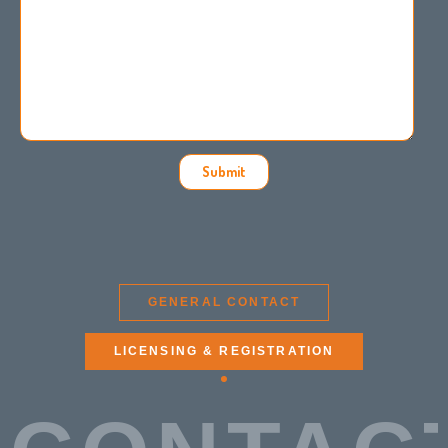
Submit
GENERAL CONTACT
LICENSING & REGISTRATION