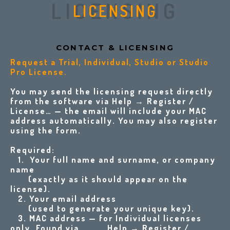
LICENSING
LICENSING
CONTACT & LICENSI
NG
Request a Trial, Individual, Studio or Studio
Pro License
.
You may send the licensing request directly
from the software via Help → Register /
License… — the email will include your MAC
address automatically. You may also register
using the form.
Required:
1. Your full name and surname, or company
name
(exactly as it should appear on the
license).
2. Your email address
(used to generate your unique key).
3.
MAC address — for Individual licenses
only. Found via Help → Register /