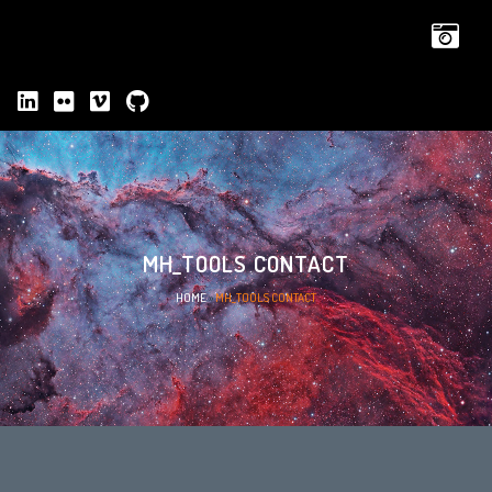
MH_TOOLS CONTACT
HOME
»
MH_TOOLS CONTACT